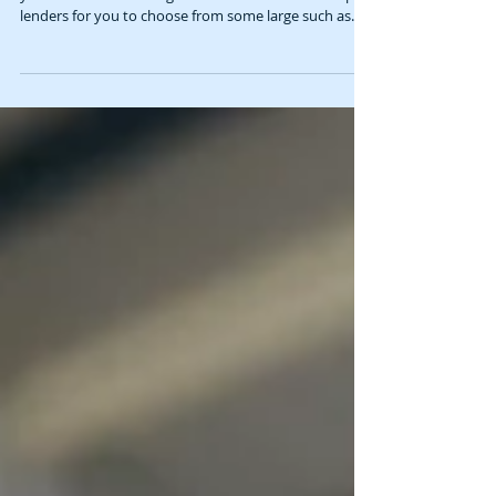
Are you looking at buying a commercial premises? Do
your self a favour and get in touch. We have multiple
lenders for you to choose from some large such as
ANZ, NAB, Suncorp, ING and some more accepting
Pepper, Liberty, Latrobe of certain circumstances and
they can accept SMSF applications. If you are thinking
of commercial property reach out to have a chat we
can get you ready ! Rock Solid Commercial Property
Finance Brokers Brisbane