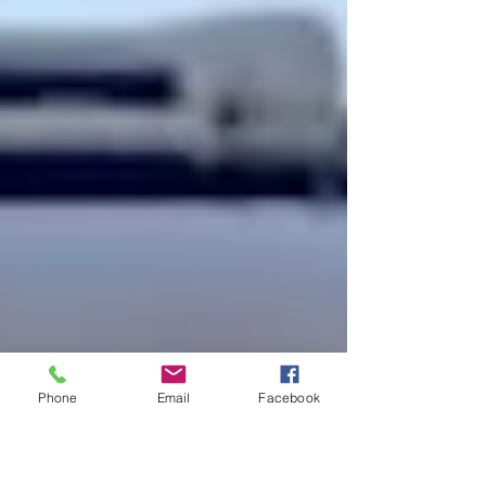
Phone
Email
Facebook