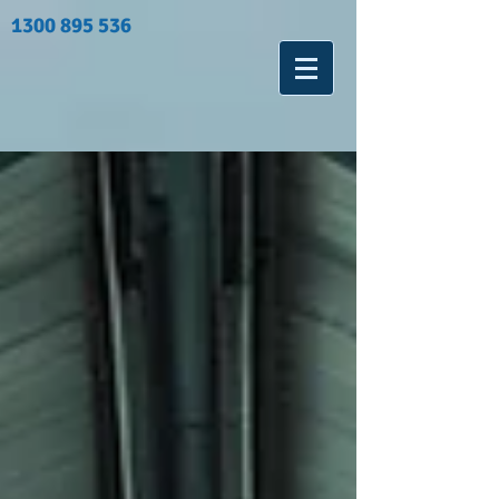
1300 895 536