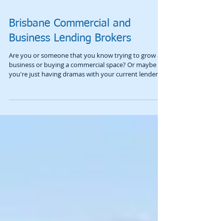
Brisbane Commercial and
Business Lending Brokers
Are you or someone that you know trying to grow a
business or buying a commercial space? Or maybe
you're just having dramas with your current lender?
Don’t just wing it. A common mistake is walking into a
branch without a plan or using a broker who doesn’t
live in the commercial world. You can end up stuck in
a rigid deal, risking too much of your own gear, or
simply getting a "no." We aren’t saying bankers are
bad—we work alongside them and they know their
stuff—but we offer