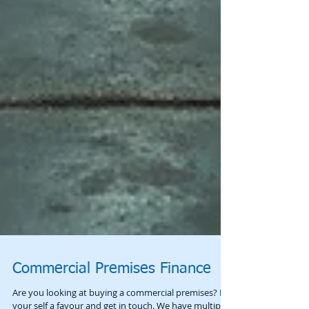
Commercial Premises Finance