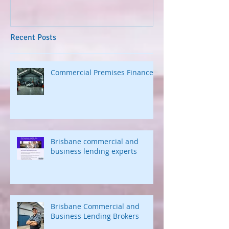
Recent Posts
Commercial Premises Finance
Brisbane commercial and
business lending experts
Brisbane Commercial and