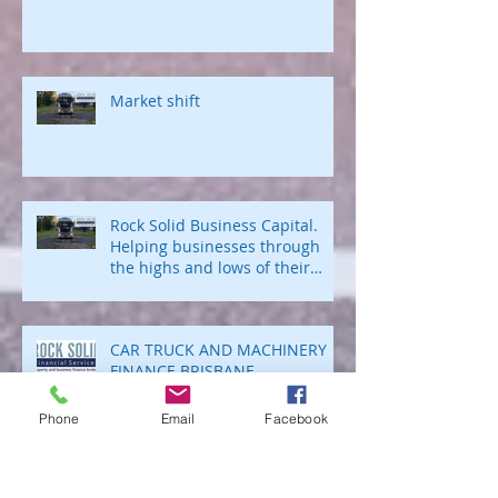
Business Lending Brokers
Market shift
Rock Solid Business Capital.
Helping businesses through
the highs and lows of their
business journey.
CAR TRUCK AND MACHINERY
FINANCE BRISBANE
Phone
Email
Facebook