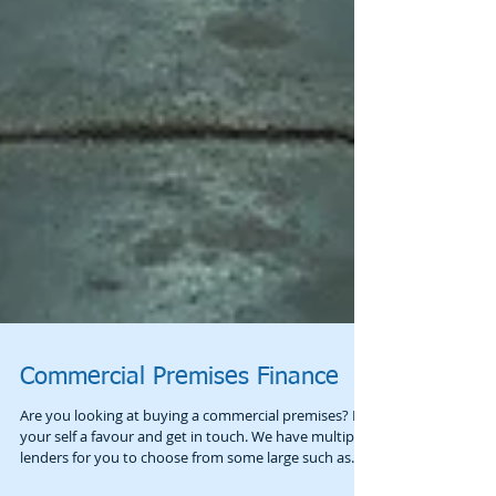
Commercial Premises Finance
Are you looking at buying a commercial premises? Do
your self a favour and get in touch. We have multiple