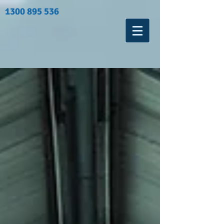
1300 895 536