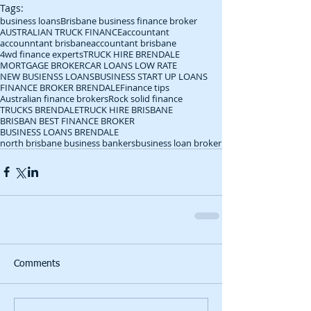
Tags:
business loans
Brisbane business finance broker
AUSTRALIAN TRUCK FINANCE
accountant
accounntant brisbane
accountant brisbane
4wd finance experts
TRUCK HIRE BRENDALE
MORTGAGE BROKER
CAR LOANS LOW RATE
NEW BUSIENSS LOANS
BUSINESS START UP LOANS
FINANCE BROKER BRENDALE
Finance tips
Australian finance brokers
Rock solid finance
TRUCKS BRENDALE
TRUCK HIRE BRISBANE
BRISBAN BEST FINANCE BROKER
BUSINESS LOANS BRENDALE
north brisbane business bankers
business loan broker
Comments