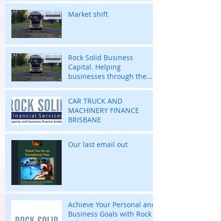
Market shift
Rock Solid Business
Capital. Helping
businesses through the
highs and lows of their
business journey.
CAR TRUCK AND
MACHINERY FINANCE
BRISBANE
Our last email out
Achieve Your Personal and
Business Goals with Rock