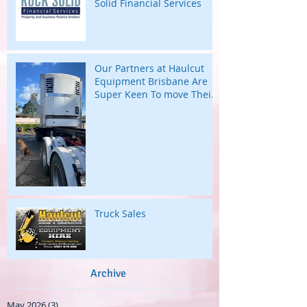
Solid Financial Services
Our Partners at Haulcut
Equipment Brisbane Are
Super Keen To move Their
Large B Trailers.
Truck Sales
Archive
May 2026
(3)
3 posts