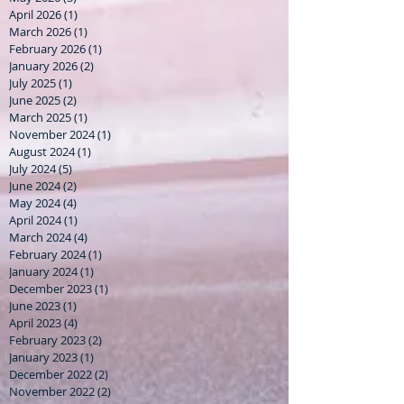
April 2026
(1)
1 post
March 2026
(1)
1 post
February 2026
(1)
1 post
January 2026
(2)
2 posts
July 2025
(1)
1 post
June 2025
(2)
2 posts
March 2025
(1)
1 post
November 2024
(1)
1 post
August 2024
(1)
1 post
July 2024
(5)
5 posts
June 2024
(2)
2 posts
May 2024
(4)
4 posts
April 2024
(1)
1 post
March 2024
(4)
4 posts
February 2024
(1)
1 post
January 2024
(1)
1 post
December 2023
(1)
1 post
June 2023
(1)
1 post
April 2023
(4)
4 posts
February 2023
(2)
2 posts
January 2023
(1)
1 post
December 2022
(2)
2 posts
November 2022
(2)
2 posts