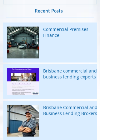
Recent Posts
Commercial Premises
Finance
Brisbane commercial and
business lending experts
Brisbane Commercial and
Business Lending Brokers