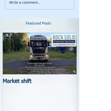
Write a comment...
Featured Posts
Market shift
New Lender