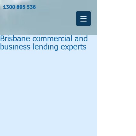
1300 895 536
Brisbane commercial and
business lending experts