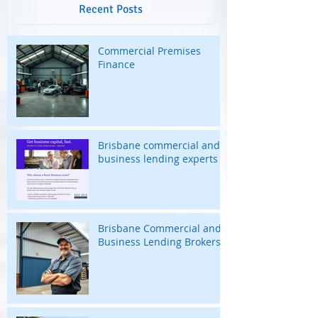
Recent Posts
Commercial Premises
Finance
Brisbane commercial and
business lending experts
Brisbane Commercial and
Business Lending Brokers