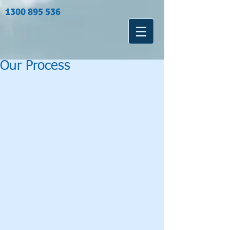
1300 895 536
Our Process