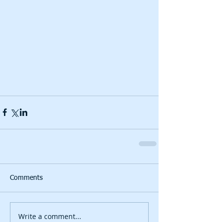
Comments
Write a comment...