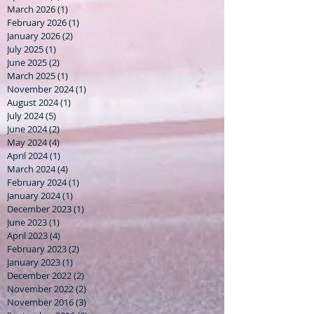
March 2026
(1)
1 post
February 2026
(1)
1 post
January 2026
(2)
2 posts
July 2025
(1)
1 post
June 2025
(2)
2 posts
March 2025
(1)
1 post
November 2024
(1)
1 post
August 2024
(1)
1 post
July 2024
(5)
5 posts
June 2024
(2)
2 posts
May 2024
(4)
4 posts
April 2024
(1)
1 post
March 2024
(4)
4 posts
February 2024
(1)
1 post
January 2024
(1)
1 post
December 2023
(1)
1 post
June 2023
(1)
1 post
April 2023
(4)
4 posts
February 2023
(2)
2 posts
January 2023
(1)
1 post
December 2022
(2)
2 posts
November 2022
(2)
2 posts
November 2016
(3)
3 posts