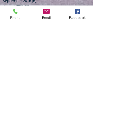
September 2016
(6)
6 posts
August 2016
(1)
1 post
July 2016
(2)
2 posts
April 2016
(2)
2 posts
Phone
Email
Facebook
February 2016
(1)
1 post
November 2015
(3)
3 posts
October 2015
(3)
3 posts
July 2015
(1)
1 post
Search By Tags
4wd finance experts
AUSTRALIAN TRUCK FINANCE
Australian finance brokers
BRISBAN BEST FINANCE BROKER
BUSINESS LOANS BRENDALE
BUSINESS START UP LOANS
Brisbane business finance broker
CAR LOANS LOW RATE
CHEAP CAR LOANSW
FINANCE BROKER BRENDALE
Finance tips
Haulcut
Haulcut excavation
Haulcut finance
Haulcut machinery finance
MORTGAGE BROKER
NEW BUSIENSS LOANS
Rock solid finance
TRUCK HIRE BRENDALE