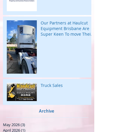
Our Partners at Haulcut
Equipment Brisbane Are
Super Keen To move Their
Large B Trailers.
Truck Sales
Archive
May 2026
(3)
3 posts
April 2026
(1)
1 post