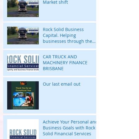
Market shift
Rock Solid Business
Capital. Helping
businesses through the
highs and lows of their
business journey.
CAR TRUCK AND
MACHINERY FINANCE
BRISBANE
Our last email out
Achieve Your Personal and
Business Goals with Rock
Solid Financial Services