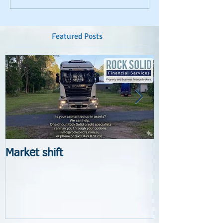
Featured Posts
Market shift
New Lender