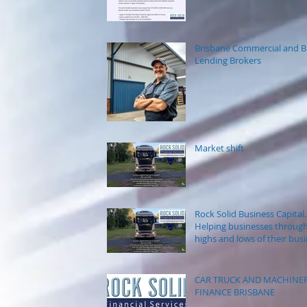
Brisbane Commercial and B
Lending Brokers
Market shift
Rock Solid Business Capital.
Helping businesses through
highs and lows of their bus
journey.
CAR TRUCK AND MACHINE
FINANCE BRISBANE