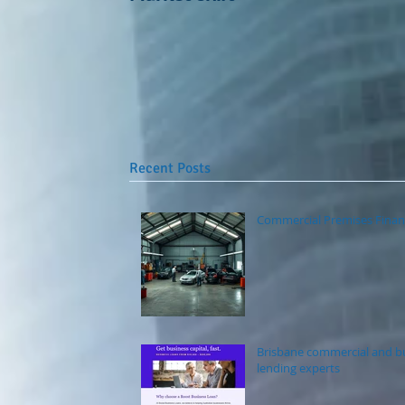
Recent Posts
Commercial Premises Finan
Brisbane commercial and b
lending experts