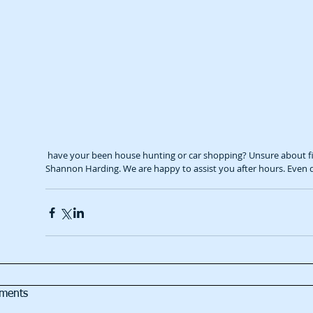
 have your been house hunting or car shopping? Unsure about finance? Feel free to get in touch with our Mortgage Broker 
Shannon Harding. We are happy to assist you after hours. Even
ments