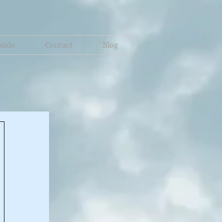
uide
Contact
Blog