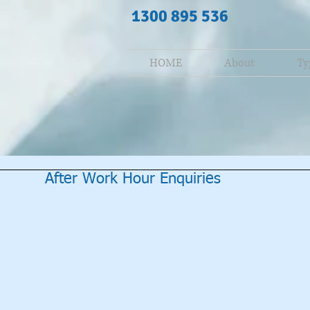
1300 895 536
HOME
About
Ty
After Work Hour Enquiries