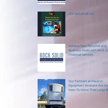
Our last email out
Achieve Your Personal and
Business Goals with Rock So
Financial Services
Our Partners at Haulcut
Equipment Brisbane Are Su
Keen To move Their Large B
Trailers.