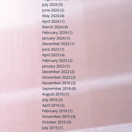
July 2024
(5)
5 posts
June 2024
(2)
2 posts
May 2024
(4)
4 posts
April 2024
(1)
1 post
March 2024
(4)
4 posts
February 2024
(1)
1 post
January 2024
(1)
1 post
December 2023
(1)
1 post
June 2023
(1)
1 post
April 2023
(4)
4 posts
February 2023
(2)
2 posts
January 2023
(1)
1 post
December 2022
(2)
2 posts
November 2022
(2)
2 posts
November 2016
(3)
3 posts
September 2016
(6)
6 posts
August 2016
(1)
1 post
July 2016
(2)
2 posts
April 2016
(2)
2 posts
February 2016
(1)
1 post
November 2015
(3)
3 posts
October 2015
(3)
3 posts
July 2015
(1)
1 post