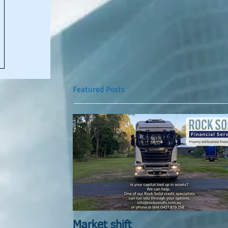
Featured Posts
Market shift