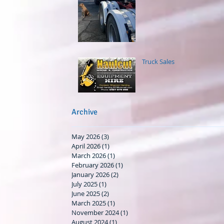
Truck Sales
Archive
May 2026
(3)
3 posts
April 2026
(1)
1 post
March 2026
(1)
1 post
February 2026
(1)
1 post
January 2026
(2)
2 posts
July 2025
(1)
1 post
June 2025
(2)
2 posts
March 2025
(1)
1 post
November 2024
(1)
1 post
August 2024
(1)
1 post