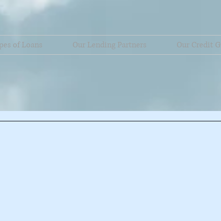
pes of Loans
Our Lending Partners
Our Credit G