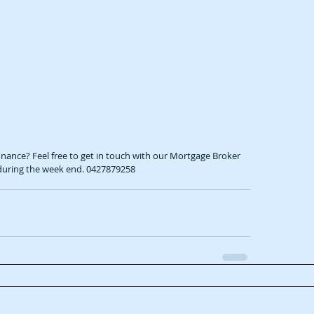
 during the week end. 0427879258