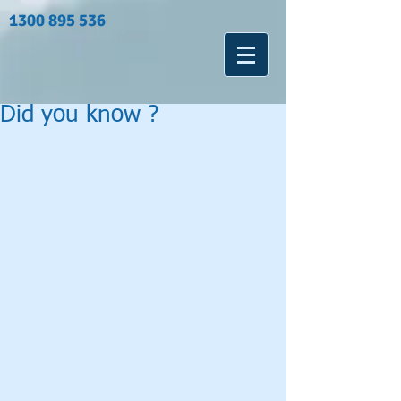
1300 895 536
Did you know ?