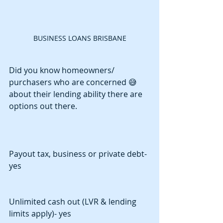
BUSINESS LOANS BRISBANE
Did you know homeowners/ 
purchasers who are concerned 😅
about their lending ability there are 
options out there.
Payout tax, business or private debt- 
yes
Unlimited cash out (LVR & lending 
limits apply)- yes