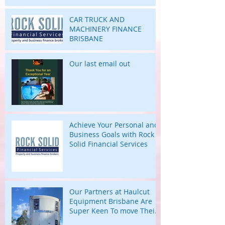
highs and lows of their
business journey.
CAR TRUCK AND
MACHINERY FINANCE
BRISBANE
Our last email out
Achieve Your Personal and
Business Goals with Rock
Solid Financial Services
Our Partners at Haulcut
Equipment Brisbane Are
Super Keen To move Their
Large B Trailers.