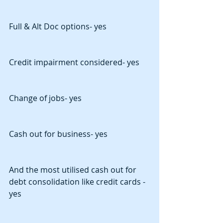
Full & Alt Doc options- yes
Credit impairment considered- yes
Change of jobs- yes
Cash out for business- yes
And the most utilised cash out for 
debt consolidation like credit cards - 
yes