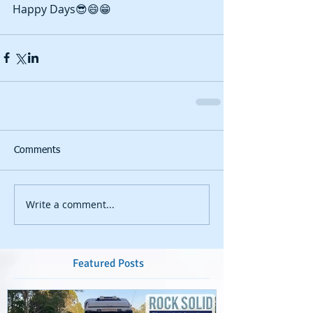
Happy Days😎😄😁
Comments
Write a comment...
Featured Posts