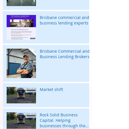
Brisbane commercial and
business lending experts
Brisbane Commercial and
Business Lending Brokers
Market shift
Rock Solid Business
Capital. Helping
businesses through the