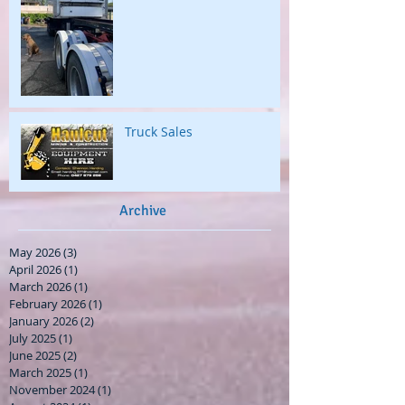
Truck Sales
Archive
May 2026
(3)
3 posts
April 2026
(1)
1 post
March 2026
(1)
1 post
February 2026
(1)
1 post
January 2026
(2)
2 posts
July 2025
(1)
1 post
June 2025
(2)
2 posts
March 2025
(1)
1 post
November 2024
(1)
1 post