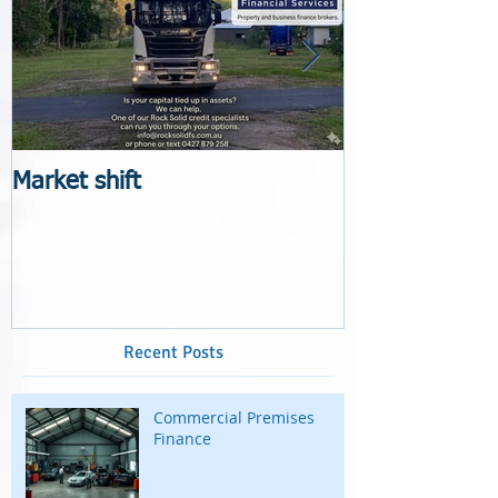
Market shift
New Lender
Recent Posts
Commercial Premises
Finance